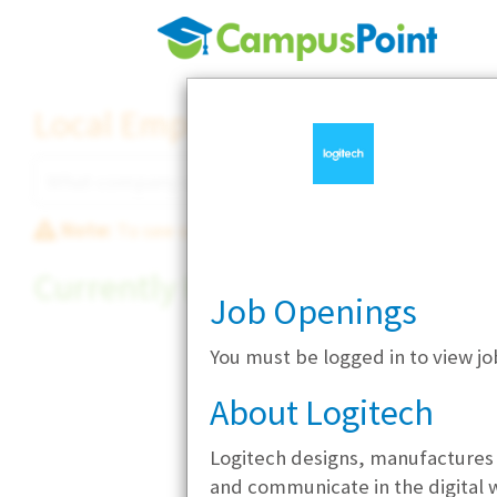
Local Employer Directory
Note:
To see some details, such as available jobs
Currently Hiring
Job Openings
You must be logged in to view jo
About Logitech
Logitech designs, manufactures 
and communicate in the digital 