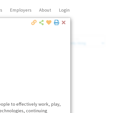
s
Employers
About
Login
Close
Market Filter
Company Filter
ple to effectively work, play,
echnologies, continuing