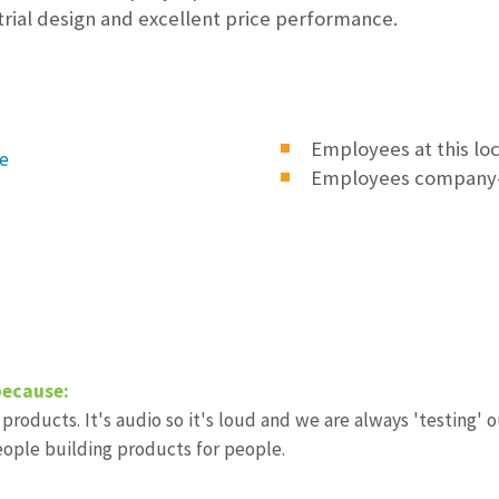
trial design and excellent price performance.
Employees at this lo
e
Employees company
because:
 products. It's audio so it's loud and we are always 'testing'
ople building products for people.