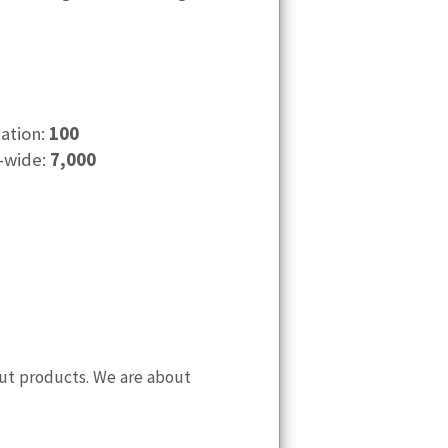
cation:
100
-wide:
7,000
 out products. We are about