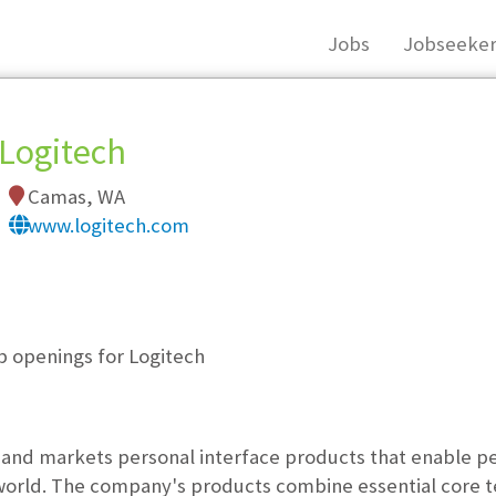
Jobs
Jobseeker
Logitech
Camas, WA
www.logitech.com
, you must login, or
register
.
b openings for Logitech
and markets personal interface products that enable peo
world. The company's products combine essential core t