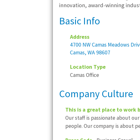
innovation, award-winning indus
Basic Info
Address
4700 NW Camas Meadows Driv
Camas, WA 98607
Location Type
Camas Office
Company Culture
This is a great place to work 
Our staff is passionate about our
people. Our company is about pe