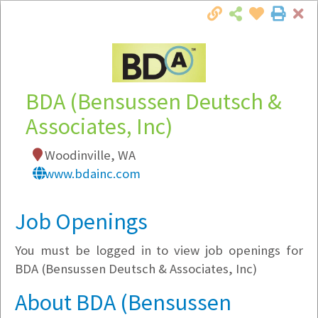
Cl
Togg
Local Employer Directory
BDA (Bensussen Deutsch &
Associates, Inc)
Note:
To see some details, such as available
Woodinville, WA
jobs, you must login, or
register
.
www.bdainc.com
Market Filter
Job Openings
Company Filter
You must be logged in to view job openings for
Currently Hiring
BDA (Bensussen Deutsch & Associates, Inc)
About BDA (Bensussen