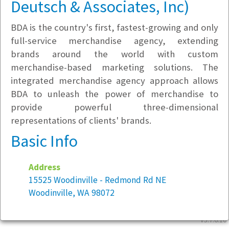
Deutsch & Associates, Inc)
BDA is the country's first, fastest-growing and only
full-service merchandise agency, extending
brands around the world with custom
merchandise-based marketing solutions. The
integrated merchandise agency approach allows
BDA to unleash the power of merchandise to
provide powerful three-dimensional
representations of clients' brands.
Basic Info
Address
15525 Woodinville - Redmond Rd NE
Woodinville, WA 98072
v5.7.6.10
Year founded:
1984