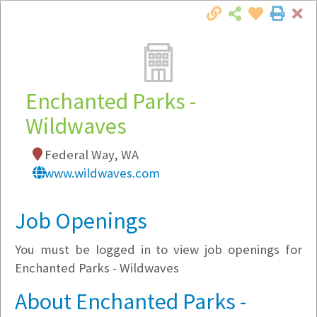
Cl
Togg
Local Employer Directory
Enchanted Parks -
Wildwaves
Note:
To see some details, such as available
Federal Way, WA
jobs, you must login, or
register
.
www.wildwaves.com
Market Filter
Job Openings
Company Filter
You must be logged in to view job openings for
Currently Hiring
Enchanted Parks - Wildwaves
About Enchanted Parks -