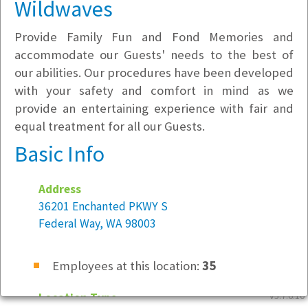
Wildwaves
Provide Family Fun and Fond Memories and
accommodate our Guests' needs to the best of
our abilities. Our procedures have been developed
with your safety and comfort in mind as we
provide an entertaining experience with fair and
equal treatment for all our Guests.
Basic Info
Address
36201 Enchanted PKWY S
Federal Way, WA 98003
Employees at this location:
35
v5.7.6.10
Location Type