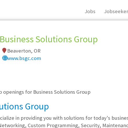
Jobs
Jobseeker
Business Solutions Group
Beaverton, OR
www.bsgc.com
, you must login, or
register
.
ob openings for Business Solutions Group
utions Group
cialize in providing you with solutions for today's busin
Networking, Custom Programming, Security, Maintenance