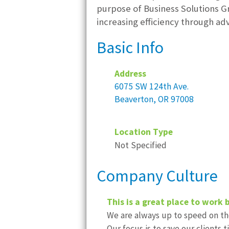
purpose of Business Solutions Gro
increasing efficiency through a
Basic Info
Address
6075 SW 124th Ave.
Beaverton, OR 97008
Location Type
Not Specified
Company Culture
This is a great place to work 
We are always up to speed on the
Our focus is to save our clients