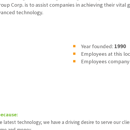
up Corp. is to assist companies in achieving their vital 
dvanced technology.
Year founded:
1990
Employees at this lo
Employees company
because:
 latest technology; we have a driving desire to serve our clie
 time and money.