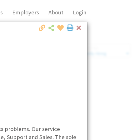
s
Employers
About
Login
Close
Market Filter
Company Filter
ess problems. Our service
, Support and Sales. The sole