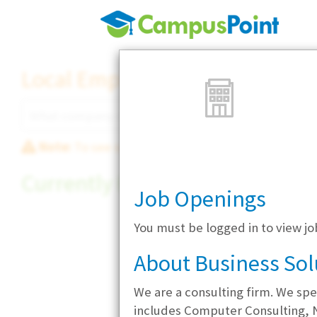
Local Employer Directory
Note:
To see some details, such as available jobs
Currently Hiring
Job Openings
You must be logged in to view j
About Business Sol
We are a consulting firm. We spe
includes Computer Consulting, 