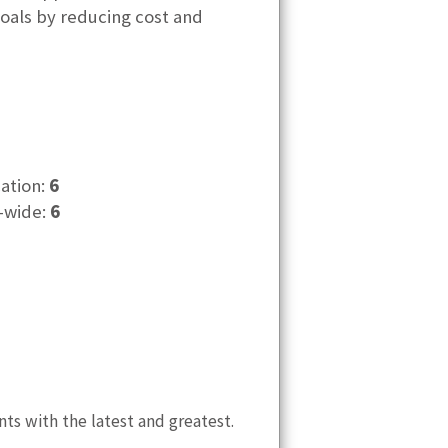
goals by reducing cost and
cation:
6
-wide:
6
nts with the latest and greatest.