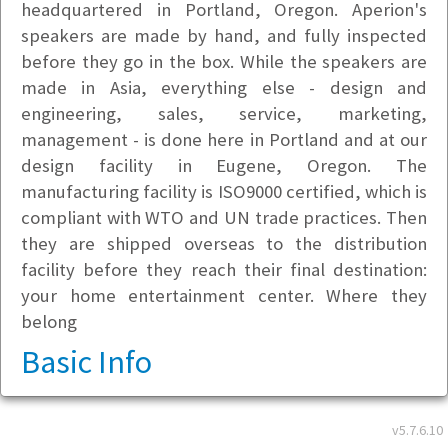
headquartered in Portland, Oregon. Aperion's
speakers are made by hand, and fully inspected
before they go in the box. While the speakers are
made in Asia, everything else - design and
engineering, sales, service, marketing,
management - is done here in Portland and at our
design facility in Eugene, Oregon. The
manufacturing facility is ISO9000 certified, which is
compliant with WTO and UN trade practices. Then
they are shipped overseas to the distribution
facility before they reach their final destination:
your home entertainment center. Where they
belong
Basic Info
Address
v5.7.6.10
25599 SW 95th Ave