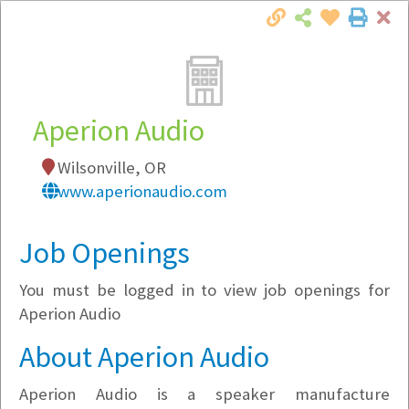
Cl
Togg
Local Employer Directory
Aperion Audio
Wilsonville, OR
Note:
To see some details, such as available
www.aperionaudio.com
jobs, you must login, or
register
.
Market Filter
Job Openings
You must be logged in to view job openings for
Company Filter
Aperion Audio
Currently Hiring
About Aperion Audio
Aperion Audio is a speaker manufacture