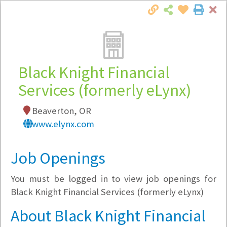
Cl
Togg
Local Employer Directory
Black Knight Financial
Services (formerly eLynx)
Note:
To see some details, such as available
Beaverton, OR
jobs, you must login, or
register
.
www.elynx.com
Market Filter
Job Openings
Company Filter
You must be logged in to view job openings for
Currently Hiring
Black Knight Financial Services (formerly eLynx)
About Black Knight Financial