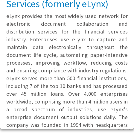
Services (formerly eLynx)
eLynx provides the most widely used network for
electronic document collaboration and
distribution services for the financial services
industry. Enterprises use eLynx to capture and
maintain data electronically throughout the
document life cycle, automating paper-intensive
processes, improving workflow, reducing costs
and ensuring compliance with industry regulations.
eLynx serves more than 500 financial institutions,
including 7 of the top 10 banks and has processed
over 45 million loans. Over 4,000 enterprises
worldwide, comprising more than 4 million users in
a broad spectrum of industries, use eLynx's
enterprise document output solutions daily. The
company was founded in 1994 with headquarters
v5.7.6.10
in Cincinnati and offices in Portland, Oregon. It