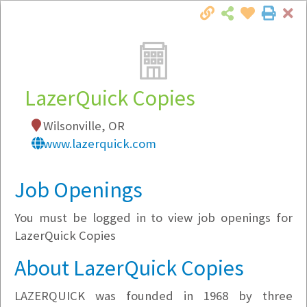
Cl
Togg
Local Employer Directory
LazerQuick Copies
Wilsonville, OR
Note:
To see some details, such as available
www.lazerquick.com
jobs, you must login, or
register
.
Market Filter
Job Openings
You must be logged in to view job openings for
Company Filter
LazerQuick Copies
Currently Hiring
About LazerQuick Copies
LAZERQUICK was founded in 1968 by three