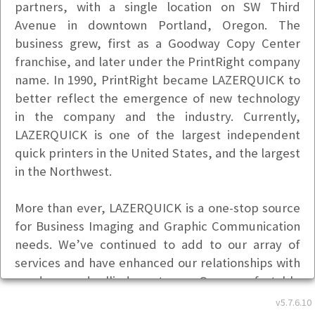
partners, with a single location on SW Third
Avenue in downtown Portland, Oregon. The
business grew, first as a Goodway Copy Center
franchise, and later under the PrintRight company
name. In 1990, PrintRight became LAZERQUICK to
better reflect the emergence of new technology
in the company and the industry. Currently,
LAZERQUICK is one of the largest independent
quick printers in the United States, and the largest
in the Northwest.
More than ever, LAZERQUICK is a one-stop source
for Business Imaging and Graphic Communication
needs. We’ve continued to add to our array of
services and have enhanced our relationships with
vendors and allied partners. Our comfortable
Northwest style of down-home service, combined
v5.7.6.10