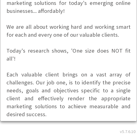
marketing solutions for today's emerging online
businesses... affordably!
We are all about working hard and working smart
for each and every one of our valuable clients.
Today's research shows, 'One size does NOT fit
all'!
Each valuable client brings on a vast array of
challenges. Our job one, is to identify the precise
needs, goals and objectives specific to a single
client and effectively render the appropriate
marketing solutions to achieve measurable and
desired success.
We efficiently combine and deliver both a creative
v5.7.6.10