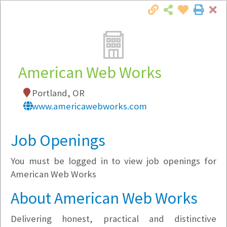
Cl
Togg
Local Employer Directory
American Web Works
Portland, OR
Note:
To see some details, such as available
www.americawebworks.com
jobs, you must login, or
register
.
Market Filter
Job Openings
You must be logged in to view job openings for
Company Filter
American Web Works
Currently Hiring
About American Web Works
Delivering honest, practical and distinctive