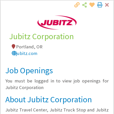
Cl
Togg
Local Employer Directory
Jubitz Corporation
Portland, OR
Note:
To see some details, such as available
jubitz.com
jobs, you must login, or
register
.
Market Filter
Job Openings
You must be logged in to view job openings for
Company Filter
Jubitz Corporation
Currently Hiring
About Jubitz Corporation
Jubitz Travel Center, Jubitz Truck Stop and Jubitz