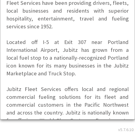
Fleet Services have been providing drivers, fleets,
local businesses and residents with superior
hospitality, entertainment, travel and fueling
services since 1952.
Located off I-5 at Exit 307 near Portland
International Airport, Jubitz has grown from a
local fuel stop to a nationally-recognized Portland
icon known for its many businesses in the Jubitz
Marketplace and Truck Stop.
Jubitz Fleet Services offers local and regional
commercial fueling solutions for its fleet and
commercial customers in the Pacific Northwest
and across the country. Jubitz is nationally known
for offering a World Class Customer Experience to
every customer, every time.
v5.7.6.10