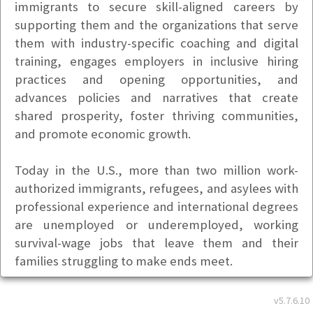
immigrants to secure skill-aligned careers by
supporting them and the organizations that serve
them with industry-specific coaching and digital
training, engages employers in inclusive hiring
practices and opening opportunities, and
advances policies and narratives that create
shared prosperity, foster thriving communities,
and promote economic growth.
Today in the U.S., more than two million work-
authorized immigrants, refugees, and asylees with
professional experience and international degrees
are unemployed or underemployed, working
survival-wage jobs that leave them and their
families struggling to make ends meet.
For over 20 years, Upwardly Global has advanced
v5.7.6.10