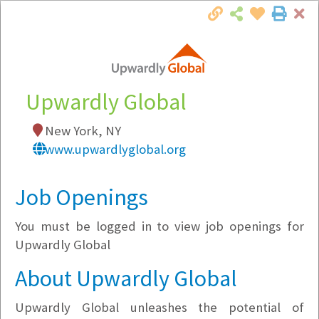
Cl
Togg
Local Employer Directory
Upwardly Global
New York, NY
Note:
To see some details, such as available
www.upwardlyglobal.org
jobs, you must login, or
register
.
Market Filter
Job Openings
You must be logged in to view job openings for
Company Filter
Upwardly Global
Currently Hiring
About Upwardly Global
Upwardly Global unleashes the potential of