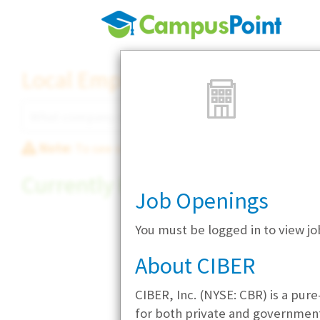
Local Employer Directory
Note:
To see some details, such as available jobs
Currently Hiring
Job Openings
You must be logged in to view j
About CIBER
CIBER, Inc. (NYSE: CBR) is a pur
for both private and government s