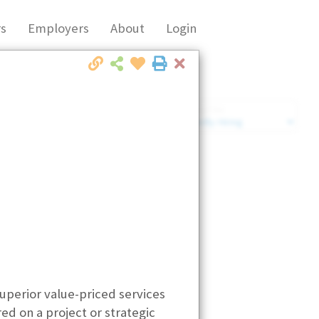
s
Employers
About
Login
Close
Market Filter
Company Filter
superior value-priced services
ed on a project or strategic