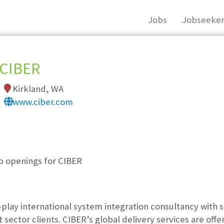
Jobs
Jobseeker
CIBER
Kirkland, WA
www.ciber.com
, you must login, or
register
.
ob openings for CIBER
e-play international system integration consultancy with 
ector clients. CIBER’s global delivery services are offer