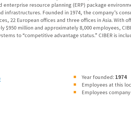
and enterprise resource planning (ERP) package environme
d infrastructures. Founded in 1974, the company’s consu
ces, 22 European offices and three offices in Asia. With of
ly $950 million and approximately 8,000 employees, CIBER
ystems to “competitive advantage status.” CIBER is inclu
Year founded:
1974
E
Employees at this lo
Employees company