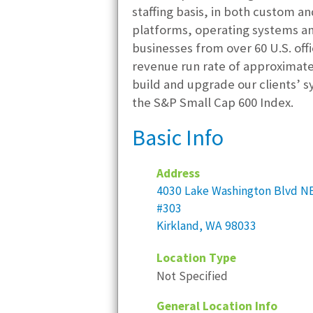
staffing basis, in both custom 
platforms, operating systems an
businesses from over 60 U.S. offi
revenue run rate of approximate
build and upgrade our clients’ s
the S&P Small Cap 600 Index.
Basic Info
Address
4030 Lake Washington Blvd N
#303
Kirkland, WA 98033
Location Type
Not Specified
General Location Info