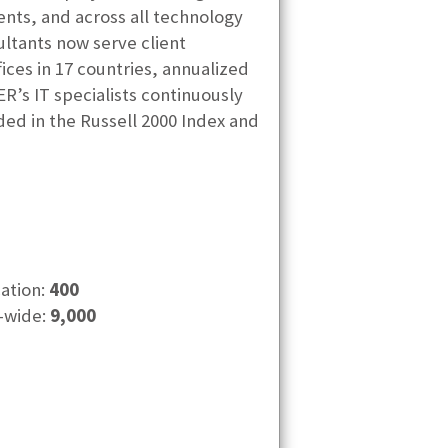
nts, and across all technology
ltants now serve client
fices in 17 countries, annualized
’s IT specialists continuously
ded in the Russell 2000 Index and
cation:
400
-wide:
9,000