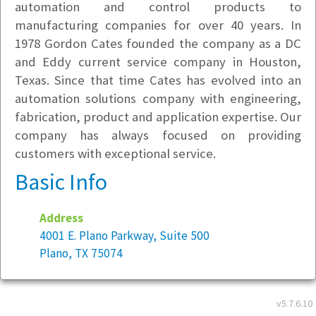
automation and control products to
manufacturing companies for over 40 years. In
1978 Gordon Cates founded the company as a DC
and Eddy current service company in Houston,
Texas. Since that time Cates has evolved into an
automation solutions company with engineering,
fabrication, product and application expertise. Our
company has always focused on providing
customers with exceptional service.
Basic Info
Address
4001 E. Plano Parkway, Suite 500
Plano, TX 75074
Year founded:
1978
v5.7.6.10
Employees at this location:
70