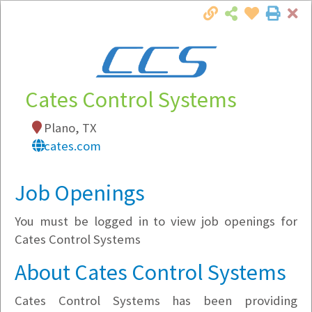
Cl
Togg
Local Employer Directory
Cates Control Systems
Plano, TX
Note:
To see some details, such as available
cates.com
jobs, you must login, or
register
.
Market Filter
Job Openings
You must be logged in to view job openings for
Company Filter
Cates Control Systems
Currently Hiring
About Cates Control Systems
Cates Control Systems has been providing