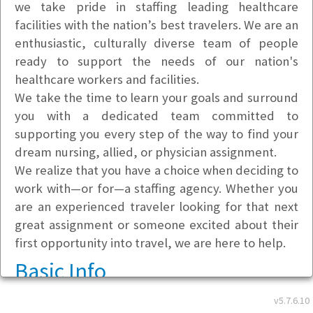
we take pride in staffing leading healthcare
facilities with the nation’s best travelers. We are an
enthusiastic, culturally diverse team of people
ready to support the needs of our nation's
healthcare workers and facilities.
We take the time to learn your goals and surround
you with a dedicated team committed to
supporting you every step of the way to find your
dream nursing, allied, or physician assignment.
We realize that you have a choice when deciding to
work with—or for—a staffing agency. Whether you
are an experienced traveler looking for that next
great assignment or someone excited about their
first opportunity into travel, we are here to help.
Basic Info
v5.7.6.10
Address