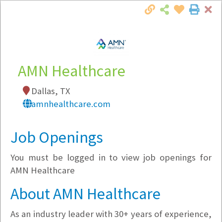
Cl
Togg
Local Employer Directory
AMN Healthcare
Dallas, TX
Note:
To see some details, such as available
amnhealthcare.com
jobs, you must login, or
register
.
Market Filter
Job Openings
You must be logged in to view job openings for
Company Filter
AMN Healthcare
Currently Hiring
About AMN Healthcare
As an industry leader with 30+ years of experience,