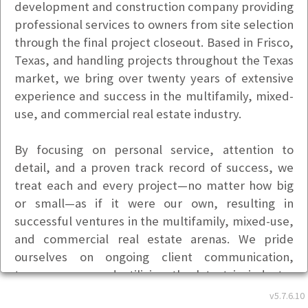
development and construction company providing
professional services to owners from site selection
through the final project closeout. Based in Frisco,
Texas, and handling projects throughout the Texas
market, we bring over twenty years of extensive
experience and success in the multifamily, mixed-
use, and commercial real estate industry.
By focusing on personal service, attention to
detail, and a proven track record of success, we
treat each and every project—no matter how big
or small—as if it were our own, resulting in
successful ventures in the multifamily, mixed-use,
and commercial real estate arenas. We pride
ourselves on ongoing client communication,
transparency, and utilizing the latest in industry
technology to continually stay on top of each
v5.7.6.10