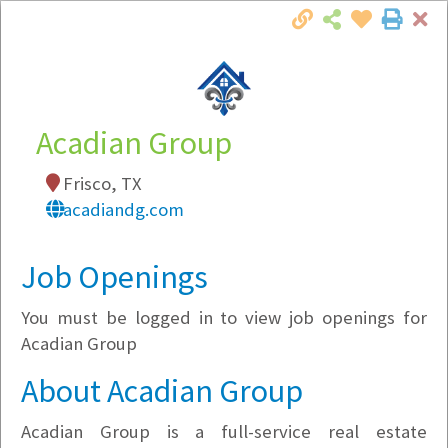
Cl
Togg
Local Employer Directory
Acadian Group
Frisco, TX
Note:
To see some details, such as available
acadiandg.com
jobs, you must login, or
register
.
Market Filter
Job Openings
You must be logged in to view job openings for
Company Filter
Acadian Group
Currently Hiring
About Acadian Group
Acadian Group is a full-service real estate