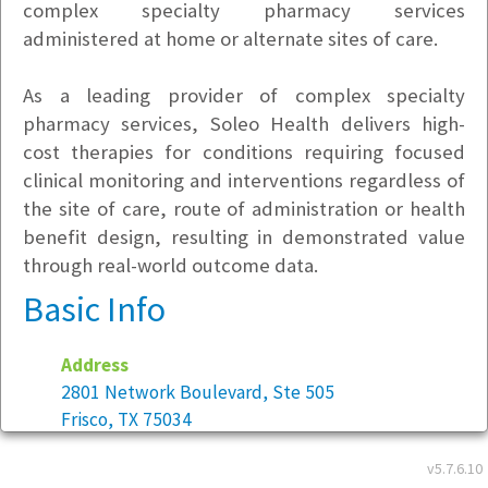
complex specialty pharmacy services
administered at home or alternate sites of care.
As a leading provider of complex specialty
pharmacy services, Soleo Health delivers high-
cost therapies for conditions requiring focused
clinical monitoring and interventions regardless of
the site of care, route of administration or health
benefit design, resulting in demonstrated value
through real-world outcome data.
Basic Info
Address
2801 Network Boulevard, Ste 505
Frisco, TX 75034
v5.7.6.10
Year founded:
2014