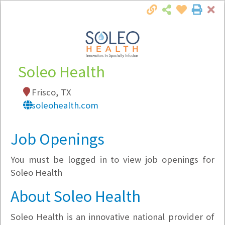
Cl
Togg
Local Employer Directory
Soleo Health
Frisco, TX
Note:
To see some details, such as available
soleohealth.com
jobs, you must login, or
register
.
Market Filter
Job Openings
You must be logged in to view job openings for
Company Filter
Soleo Health
Currently Hiring
About Soleo Health
Soleo Health is an innovative national provider of