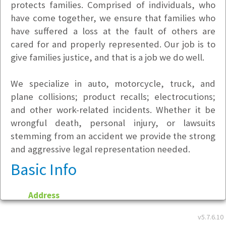
protects families. Comprised of individuals, who
have come together, we ensure that families who
have suffered a loss at the fault of others are
cared for and properly represented. Our job is to
give families justice, and that is a job we do well.
We specialize in auto, motorcycle, truck, and
plane collisions; product recalls; electrocutions;
and other work-related incidents. Whether it be
wrongful death, personal injury, or lawsuits
stemming from an accident we provide the strong
and aggressive legal representation needed.
Basic Info
Address
201 N. Harwood St.
v5.7.6.10
Dallas, TX 75201