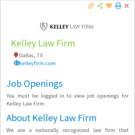
Cl
Togg
Local Employer Directory
Kelley Law Firm
Dallas, TX
Note:
To see some details, such as available
kelleyfirm.com
jobs, you must login, or
register
.
Market Filter
Job Openings
You must be logged in to view job openings for
Company Filter
Kelley Law Firm
Currently Hiring
About Kelley Law Firm
We are a nationally recognized law firm that