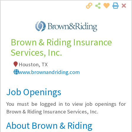
Cl
Togg
Local Employer Directory
Brown & Riding Insurance
Services, Inc.
Note:
To see some details, such as available
Houston, TX
jobs, you must login, or
register
.
www.brownandriding.com
Market Filter
Job Openings
Company Filter
You must be logged in to view job openings for
Currently Hiring
Brown & Riding Insurance Services, Inc.
About Brown & Riding