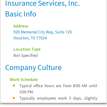
Insurance Services, Inc.
Basic Info
Address
920 Memorial City Way, Suite 725
Houston, TX 77024
Location Type
Not Specified
Company Culture
Work Schedule
Typical office hours are from 8:00 AM until
5:00 PM.
Typically employees work 5 days, slightly
v5.7.6.10
less than 40 hours per week.