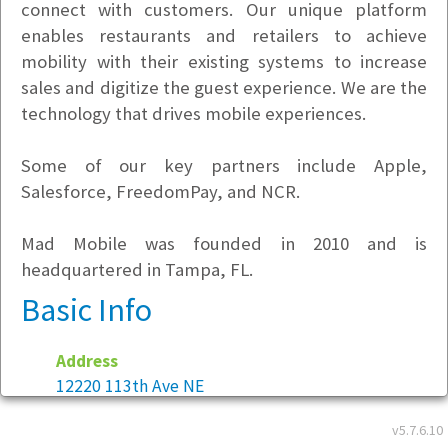
connect with customers. Our unique platform
enables restaurants and retailers to achieve
mobility with their existing systems to increase
sales and digitize the guest experience. We are the
technology that drives mobile experiences.
Some of our key partners include Apple,
Salesforce, FreedomPay, and NCR.
Mad Mobile was founded in 2010 and is
headquartered in Tampa, FL.
Basic Info
Address
12220 113th Ave NE
Suite 220
v5.7.6.10
Kirkland, WA 98034