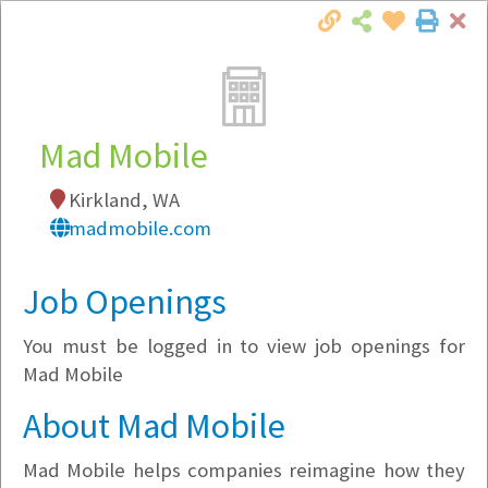
Cl
Togg
Local Employer Directory
Mad Mobile
Kirkland, WA
Note:
To see some details, such as available
madmobile.com
jobs, you must login, or
register
.
Market Filter
Job Openings
You must be logged in to view job openings for
Company Filter
Mad Mobile
Currently Hiring
About Mad Mobile
Mad Mobile helps companies reimagine how they