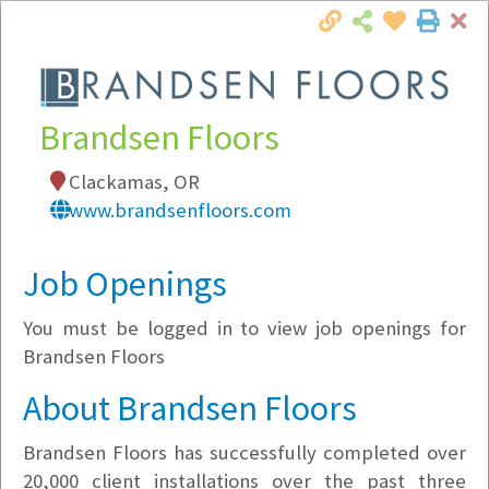
Cl
Togg
Local Employer Directory
Brandsen Floors
Clackamas, OR
www.brandsenfloors.com
Note:
To see some details, such as available
jobs, you must login, or
register
.
Job Openings
Market Filter
You must be logged in to view job openings for
Company Filter
Brandsen Floors
About Brandsen Floors
Currently Hiring
Brandsen Floors has successfully completed over
20,000 client installations over the past three