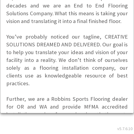
decades and we are an End to End Flooring
Solutions Company. What this means is taking your
vision and translating it into a final finished floor.
You’ve probably noticed our tagline, CREATIVE
SOLUTIONS DREAMED AND DELIVERED. Our goal is
to help you translate your ideas and vision of your
facility into a reality. We don’t think of ourselves
solely as a flooring installation company, our
clients use as knowledgeable resource of best
practices.
Further, we are a Robbins Sports Flooring dealer
for OR and WA and provide MFMA accredited
installation services for wood and synthetic sports
floors.
v5.7.6.10