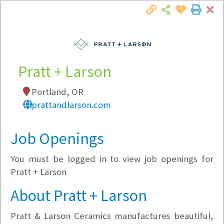
Cl
Togg
Local Employer Directory
Pratt + Larson
Portland, OR
Note:
To see some details, such as available
prattandlarson.com
jobs, you must login, or
register
.
Market Filter
Job Openings
You must be logged in to view job openings for
Company Filter
Pratt + Larson
Currently Hiring
About Pratt + Larson
Pratt & Larson Ceramics manufactures beautiful,