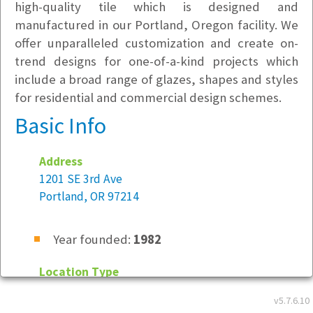
high-quality tile which is designed and
manufactured in our Portland, Oregon facility. We
offer unparalleled customization and create on-
trend designs for one-of-a-kind projects which
include a broad range of glazes, shapes and styles
for residential and commercial design schemes.
Basic Info
Address
1201 SE 3rd Ave
Portland, OR 97214
Year founded:
1982
Location Type
Not Specified
v5.7.6.10