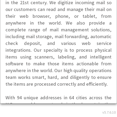
in the 21st century. We digitize incoming mail so
our customers can read and manage their mail on
their web browser, phone, or tablet, from
anywhere in the world. We also provide a
complete range of mail management solutions,
including mail storage, mail forwarding, automatic
check deposit, and various web service
integrations. Our specialty is to process physical
items using scanners, labeling, and intelligent
software to make those items actionable from
anywhere in the world. Our high quality operations
team works smart, hard, and diligently to ensure
the items are processed correctly and efficiently.
With 94 unique addresses in 64 cities across the
U.S., our address network is the largest in the
industry, and provides our customers with
v5.7.6.10