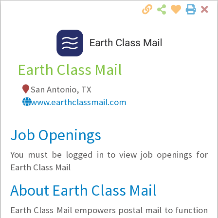
Cl
Togg
Local Employer Directory
Earth Class Mail
San Antonio, TX
Note:
To see some details, such as available
www.earthclassmail.com
jobs, you must login, or
register
.
Market Filter
Job Openings
You must be logged in to view job openings for
Company Filter
Earth Class Mail
Currently Hiring
About Earth Class Mail
Earth Class Mail empowers postal mail to function