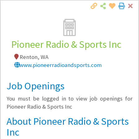
Cl
Togg
Local Employer Directory
Pioneer Radio & Sports Inc
Renton, WA
Note:
To see some details, such as available
www.pioneerradioandsports.com
jobs, you must login, or
register
.
Market Filter
Job Openings
You must be logged in to view job openings for
Company Filter
Pioneer Radio & Sports Inc
Currently Hiring
About Pioneer Radio & Sports
Inc