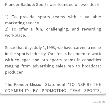
Pioneer Radio & Sports was founded on two ideals:
1) To provide sports teams with a valuable
marketing service
2) To offer a fun, challenging, and rewarding
workplace.
Since that day, July 1,1993, we have carved a niche
in the sports industry. Our focus has been to work
with colleges and pro sports teams in capacities
ranging from advertising sales rep to broadcast
producer.
The Pioneer Mission Statement: 'TO INSPIRE THE
COMMUNITY BY PROMOTING TEAM SPORTS,
SPORTSMANSHIP AND INDIVIDUAL ACHIEVEMENT
v5.7.6.10
(ON AND OFF THE FIELD) AS MODELS FOR OUR