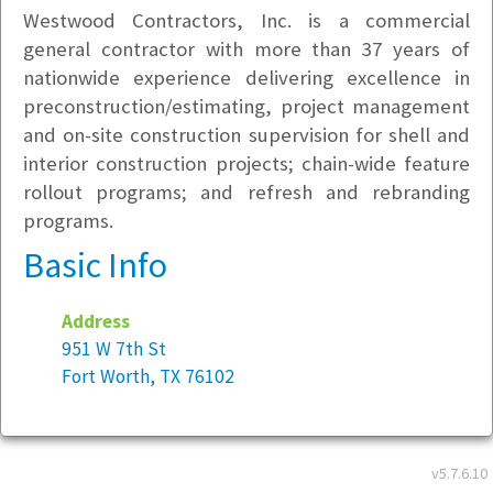
Westwood Contractors, Inc. is a commercial
general contractor with more than 37 years of
nationwide experience delivering excellence in
preconstruction/estimating, project management
and on-site construction supervision for shell and
interior construction projects; chain-wide feature
rollout programs; and refresh and rebranding
programs.
Basic Info
Address
951 W 7th St
Fort Worth, TX 76102
Year founded:
1983
Employees at this location:
20
v5.7.6.10