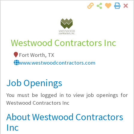
Cl
Togg
Local Employer Directory
Westwood Contractors Inc
Fort Worth, TX
Note:
To see some details, such as available
www.westwoodcontractors.com
jobs, you must login, or
register
.
Market Filter
Job Openings
You must be logged in to view job openings for
Company Filter
Westwood Contractors Inc
Currently Hiring
About Westwood Contractors
Inc