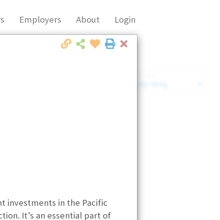
s
Employers
About
Login
Close
Market Filter
Company Filter
t investments in the Pacific
ion. It’s an essential part of