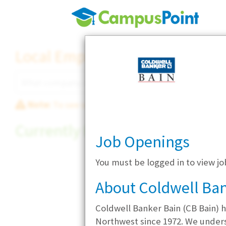
Local Employer Directory
Note:
To see some details, such as available jobs
Currently Hiring
Job Openings
You must be logged in to view jo
About Coldwell Ban
Coldwell Banker Bain (CB Bain) h
Northwest since 1972. We understa