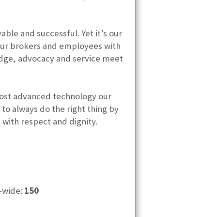
le and successful. Yet it’s our
 our brokers and employees with
edge, advocacy and service meet
 most advanced technology our
o always do the right thing by
s with respect and dignity.
-wide:
150