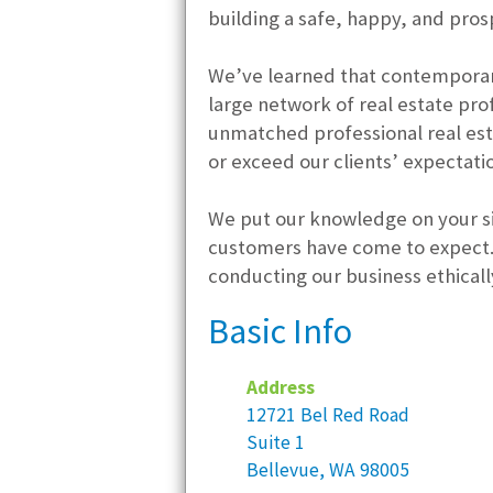
building a safe, happy, and prosp
We’ve learned that contemporary
large network of real estate pr
unmatched professional real est
or exceed our clients’ expectati
We put our knowledge on your si
customers have come to expect. 
conducting our business ethically
Basic Info
Address
12721 Bel Red Road
Suite 1
Bellevue, WA 98005