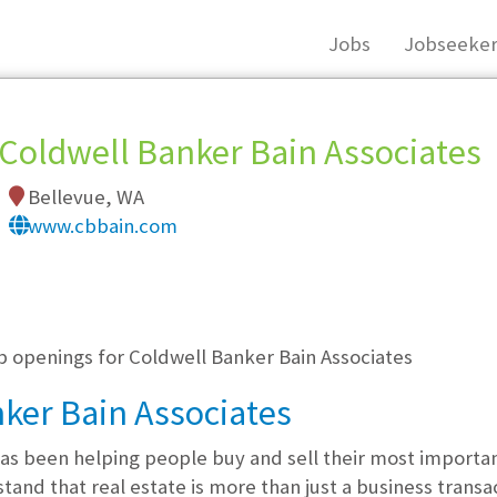
Jobs
Jobseeker
Coldwell Banker Bain Associates
Bellevue, WA
www.cbbain.com
, you must login, or
register
.
b openings for Coldwell Banker Bain Associates
ker Bain Associates
as been helping people buy and sell their most importan
nd that real estate is more than just a business transact