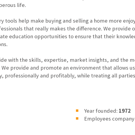
erous life.
 tools help make buying and selling a home more enjoyab
ofessionals that really makes the difference. We provide
ate education opportunities to ensure that their knowl
ons.
de with the skills, expertise, market insights, and the
We provide and promote an environment that allows us t
, professionally and profitably, while treating all partie
Year founded:
1972
Employees company