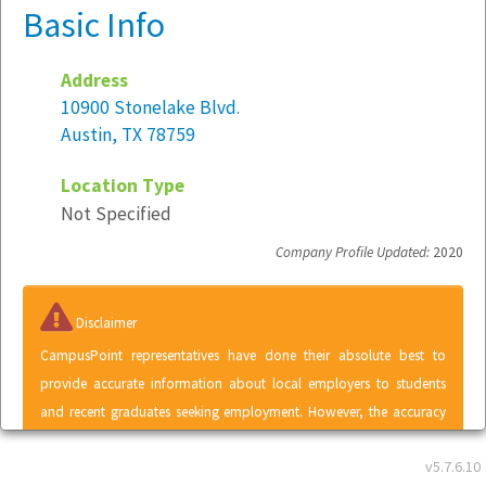
Basic Info
Address
10900 Stonelake Blvd.
Austin, TX 78759
Location Type
Not Specified
Company Profile Updated:
2020
Disclaimer
CampusPoint representatives have done their absolute best to
provide accurate information about local employers to students
and recent graduates seeking employment. However, the accuracy
of information contained within the Local Employer Directory
v5.7.6.10
cannot be guaranteed. A listing in the Local Employer Directory does