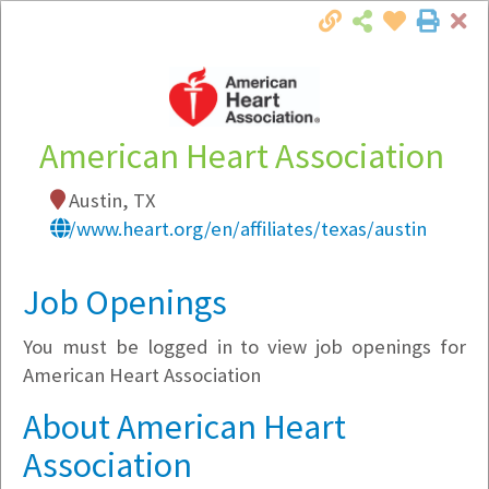
Cl
Togg
Local Employer Directory
American Heart Association
Austin, TX
Note:
To see some details, such as available
/www.heart.org/en/affiliates/texas/austin
jobs, you must login, or
register
.
Market Filter
Job Openings
You must be logged in to view job openings for
Company Filter
American Heart Association
Currently Hiring
About American Heart
Association