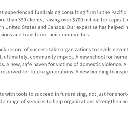
ost experienced fundraising consulting firm in the Pacific
e than 330 clients, raising over $700 million for capital
n United States and Canada. Our expertise has helped 
 missions and transform their communities.
ack record of success take organizations to levels never
nd, ultimately, community impact. A new school for homel
s. A new, safe haven for victims of domestic violence. 
 preserved for future generations. A new building to inspi
s with tools to succeed in fundraising, not just for short
ide range of services to help organizations strengthen an