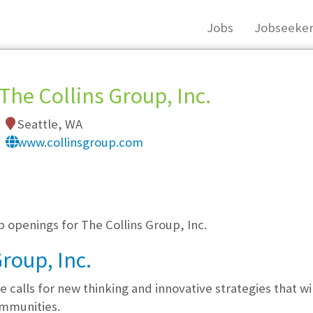
Jobs
Jobseeker
The Collins Group, Inc.
Seattle, WA
www.collinsgroup.com
, you must login, or
register
.
b openings for The Collins Group, Inc.
roup, Inc.
 calls for new thinking and innovative strategies that wi
ommunities.