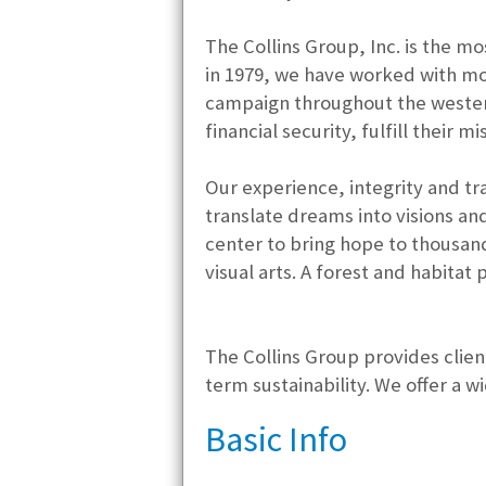
The Collins Group, Inc. is the m
in 1979, we have worked with mor
campaign throughout the wester
financial security, fulfill their
Our experience, integrity and tr
translate dreams into visions a
center to bring hope to thousand
visual arts. A forest and habitat
The Collins Group provides client
term sustainability. We offer a w
Basic Info