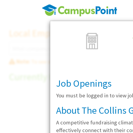
Local Employer Directory
Note:
To see some details, such as available jobs
Currently Hiring
Job Openings
You must be logged in to view jo
About The Collins G
A competitive fundraising climate
effectively connect with their c