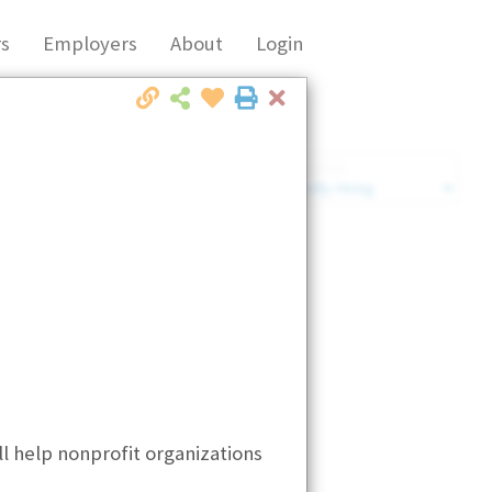
s
Employers
About
Login
Close
Market Filter
Company Filter
ll help nonprofit organizations