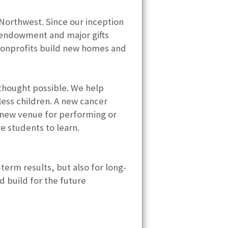
 Northwest. Since our inception
, endowment and major gifts
nonprofits build new homes and
 thought possible. We help
ess children. A new cancer
A new venue for performing or
re students to learn.
-term results, but also for long-
d build for the future