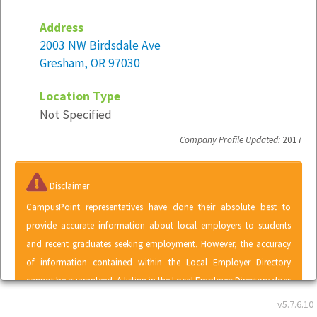
Address
2003 NW Birdsdale Ave
Gresham, OR 97030
Location Type
Not Specified
Company Profile Updated:
2017
Disclaimer
CampusPoint representatives have done their absolute best to
provide accurate information about local employers to students
and recent graduates seeking employment. However, the accuracy
of information contained within the Local Employer Directory
cannot be guaranteed. A listing in the Local Employer Directory does
not represent an endorsement of CampusPoint by any employer or
v5.7.6.10