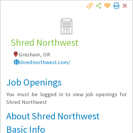
Cl
Togg
Local Employer Directory
Shred Northwest
Gresham, OR
Note:
To see some details, such as available
shrednorthwest.com/
jobs, you must login, or
register
.
Market Filter
Job Openings
You must be logged in to view job openings for
Company Filter
Shred Northwest
Currently Hiring
About Shred Northwest
Basic Info