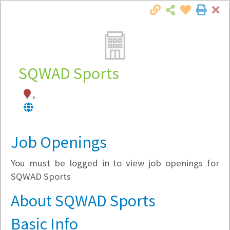
Cl
Togg
Local Employer Directory
SQWAD Sports
,
Note:
To see some details, such as available
jobs, you must login, or
register
.
Market Filter
Job Openings
You must be logged in to view job openings for
Company Filter
SQWAD Sports
Currently Hiring
About SQWAD Sports
Basic Info