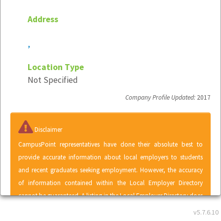
Address
,
Location Type
Not Specified
Company Profile Updated:
2017
Disclaimer
CampusPoint representatives have done their absolute best to
provide accurate information about local employers to students
and recent graduates seeking employment. However, the accuracy
of information contained within the Local Employer Directory
cannot be guaranteed. A listing in the Local Employer Directory does
not represent an endorsement of CampusPoint by any employer or
v5.7.6.10