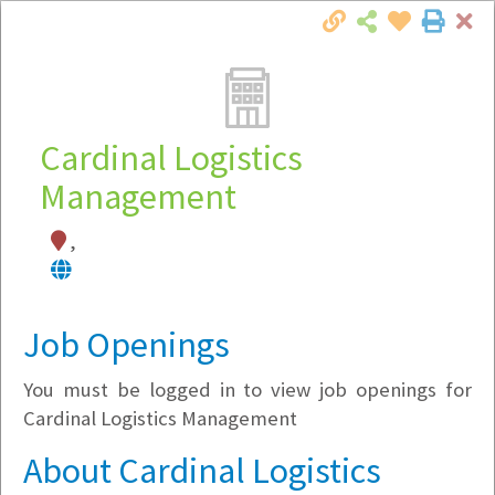
Cl
Togg
Local Employer Directory
Cardinal Logistics
Management
Note:
To see some details, such as available
,
jobs, you must login, or
register
.
Market Filter
Job Openings
Company Filter
You must be logged in to view job openings for
Currently Hiring
Cardinal Logistics Management
About Cardinal Logistics