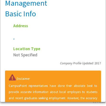
Management
Basic Info
Address
,
Location Type
Not Specified
Company Profile Updated:
2017
Disclaimer
CampusPoint representatives have done their absolute best to
provide accurate information about local employers to students
and recent graduates seeking employment. However, the accuracy
v5.7.6.10
of information contained within the Local Employer Directory