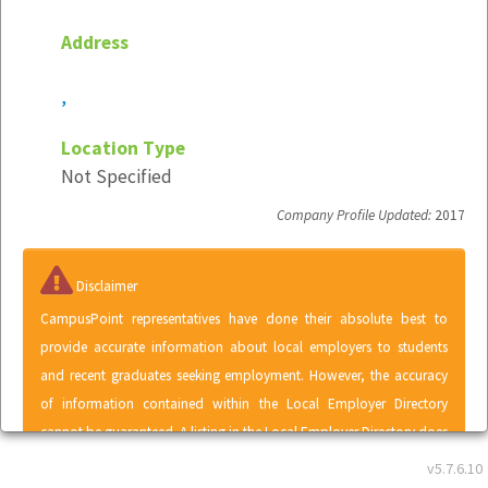
Address
,
Location Type
Not Specified
Company Profile Updated:
2017
Disclaimer
CampusPoint representatives have done their absolute best to
provide accurate information about local employers to students
and recent graduates seeking employment. However, the accuracy
of information contained within the Local Employer Directory
cannot be guaranteed. A listing in the Local Employer Directory does
not represent an endorsement of CampusPoint by any employer or
v5.7.6.10