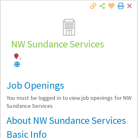
Cl
Togg
Local Employer Directory
NW Sundance Services
,
Note:
To see some details, such as available
jobs, you must login, or
register
.
Market Filter
Job Openings
You must be logged in to view job openings for NW
Company Filter
Sundance Services
Currently Hiring
About NW Sundance Services
Basic Info