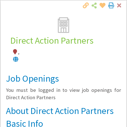
Cl
Togg
Local Employer Directory
Direct Action Partners
,
Note:
To see some details, such as available
jobs, you must login, or
register
.
Market Filter
Job Openings
You must be logged in to view job openings for
Company Filter
Direct Action Partners
Currently Hiring
About Direct Action Partners
Basic Info