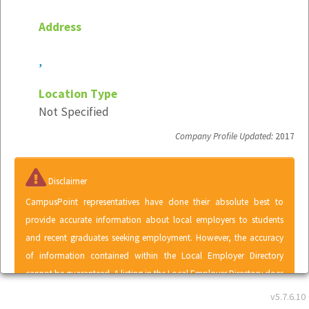
Address
,
Location Type
Not Specified
Company Profile Updated:
2017
Disclaimer
CampusPoint representatives have done their absolute best to
provide accurate information about local employers to students
and recent graduates seeking employment. However, the accuracy
of information contained within the Local Employer Directory
cannot be guaranteed. A listing in the Local Employer Directory does
not represent an endorsement of CampusPoint by any employer or
v5.7.6.10