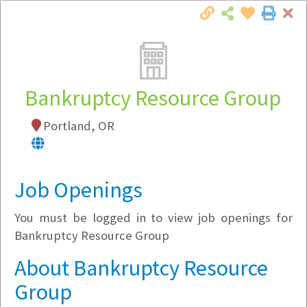
Cl
Togg
Local Employer Directory
Bankruptcy Resource Group
Portland, OR
Note:
To see some details, such as available
jobs, you must login, or
register
.
Market Filter
Job Openings
You must be logged in to view job openings for
Company Filter
Bankruptcy Resource Group
Currently Hiring
About Bankruptcy Resource
Group