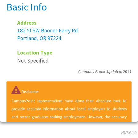
Basic Info
Address
18270 SW Boones Ferry Rd
Portland, OR 97224
Location Type
Not Specified
Company Profile Updated:
2017
Disclaimer
CampusPoint representatives have done their absolute best to
provide accurate information about local employers to students
and recent graduates seeking employment. However, the accuracy
of information contained within the Local Employer Directory
v5.7.6.10
cannot be guaranteed. A listing in the Local Employer Directory does