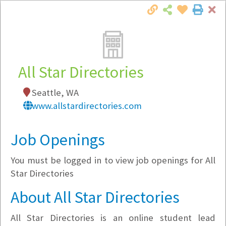
Cl
Togg
Local Employer Directory
All Star Directories
Seattle, WA
Note:
To see some details, such as available
www.allstardirectories.com
jobs, you must login, or
register
.
Market Filter
Job Openings
You must be logged in to view job openings for All
Company Filter
Star Directories
Currently Hiring
About All Star Directories
All Star Directories is an online student lead