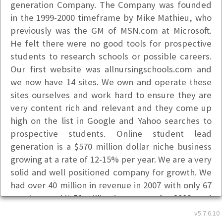
generation Company. The Company was founded
in the 1999-2000 timeframe by Mike Mathieu, who
previously was the GM of MSN.com at Microsoft.
He felt there were no good tools for prospective
students to research schools or possible careers.
Our first website was allnursingschools.com and
we now have 14 sites. We own and operate these
sites ourselves and work hard to ensure they are
very content rich and relevant and they come up
high on the list in Google and Yahoo searches to
prospective students. Online student lead
generation is a $570 million dollar niche business
growing at a rate of 12-15% per year. We are a very
solid and well positioned company for growth. We
had over 40 million in revenue in 2007 with only 67
employees, hit 50 million in revenue for 2008, and
60 million in 2009 with 87 employees. We are now
v5.7.6.10