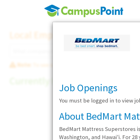
Local Employer Directory
Note:
To see some details, such as available jobs
Currently Hiring
Job Openings
You must be logged in to view j
About BedMart Mat
BedMart Mattress Superstores i
Washington, and Hawai'i. For 28 