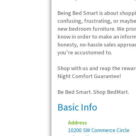
Being Bed Smart is about shoppi
confusing, frustrating, or may
new bedroom furniture. We promi
know in order to make an informed
honesty, no-hassle sales appro
you’re accustomed to.
Shop with us and reap the reward
Night Comfort Guarantee!
Be Bed Smart. Shop BedMart.
Basic Info
Address
10200 SW Commerce Circle