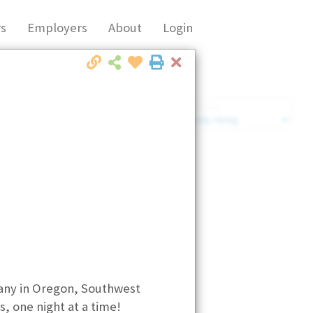
s
Employers
About
Login
Close
Market Filter
Company Filter
any in Oregon, Southwest
, one night at a time!