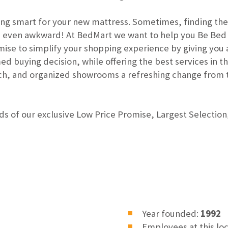
ng smart for your new mattress. Sometimes, finding the
be even awkward! At BedMart we want to help you Be Bed
se to simplify your shopping experience by giving you a
 buying decision, while offering the best services in the
ach, and organized showrooms a refreshing change from 
s of our exclusive Low Price Promise, Largest Selection,
Year founded:
1992
Employees at this lo