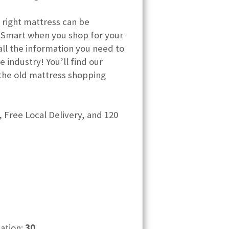
 right mattress can be
 Smart when you shop for your
ll the information you need to
 industry! You’ll find our
the old mattress shopping
 Free Local Delivery, and 120
cation:
30