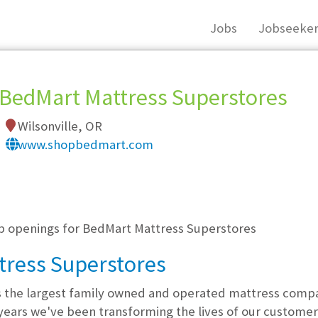
Jobs
Jobseeker
BedMart Mattress Superstores
Wilsonville, OR
www.shopbedmart.com
, you must login, or
register
.
ob openings for BedMart Mattress Superstores
tress Superstores
s the largest family owned and operated mattress comp
years we've been transforming the lives of our customers