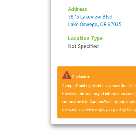
Address
5875 Lakeview Blvd
Lake Oswego, OR 97035
Location Type
Not Specified
Disclaimer
CampusPoint representatives have done thei
However, the accuracy of information contai
endorsement of CampusPoint by any employe
be listed - nor were employers paid by Camp