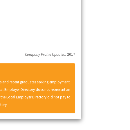
Company Profile Updated:
2017
ts and recent graduates seeking employment.
cal Employer Directory does not represent an
he Local Employer Directory did not pay to
tory.