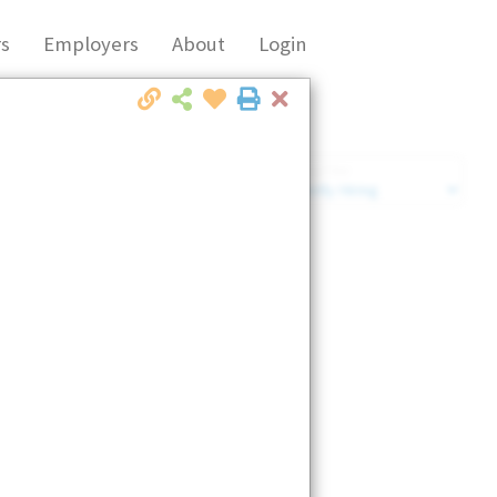
s
Employers
About
Login
Close
Market Filter
Company Filter