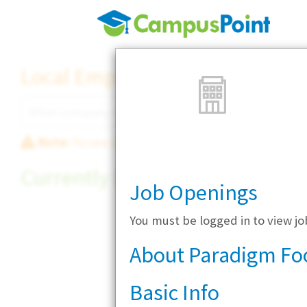
Local Employer Directory
Note:
To see some details, such as available jobs
Currently Hiring
Job Openings
You must be logged in to view j
About Paradigm Fo
Basic Info