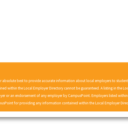
r absolute best to provide accurate information about local employers to studen
ned within the Local Employer Directory cannot be guaranteed. A listing in the Lo
r or an endorsement of any employer by CampusPoint. Employers listed within t
usPoint for providing any information contained within the Local Employer Direc