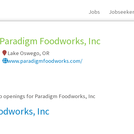
Jobs
Jobseeker
Paradigm Foodworks, Inc
Lake Oswego, OR
www.paradigmfoodworks.com/
, you must login, or
register
.
ob openings for Paradigm Foodworks, Inc
odworks, Inc