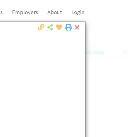
s
Employers
About
Login
Close
Market Filter
Company Filter