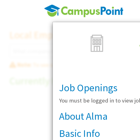
Local Employer Directory
Note:
To see some details, such as available jobs
Currently Hiring
Job Openings
You must be logged in to view j
About Alma
Basic Info