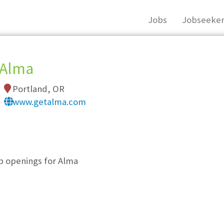
Jobs
Jobseeker
Alma
Portland, OR
www.getalma.com
, you must login, or
register
.
ob openings for Alma