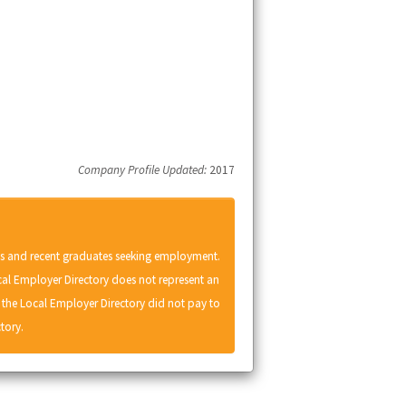
Company Profile Updated:
2017
ts and recent graduates seeking employment.
cal Employer Directory does not represent an
he Local Employer Directory did not pay to
tory.