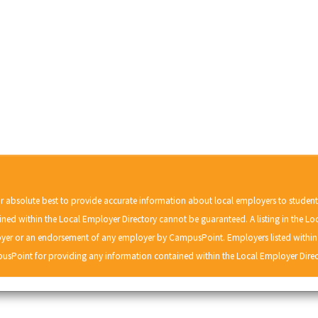
r absolute best to provide accurate information about local employers to studen
ned within the Local Employer Directory cannot be guaranteed. A listing in the Lo
r or an endorsement of any employer by CampusPoint. Employers listed within t
usPoint for providing any information contained within the Local Employer Direc