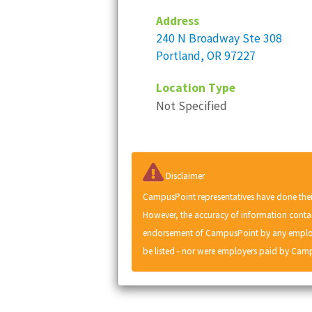
Address
240 N Broadway Ste 308
Portland, OR 97227
Location Type
Not Specified
Disclaimer
CampusPoint representatives have done thei
However, the accuracy of information contai
endorsement of CampusPoint by any employe
be listed - nor were employers paid by Camp