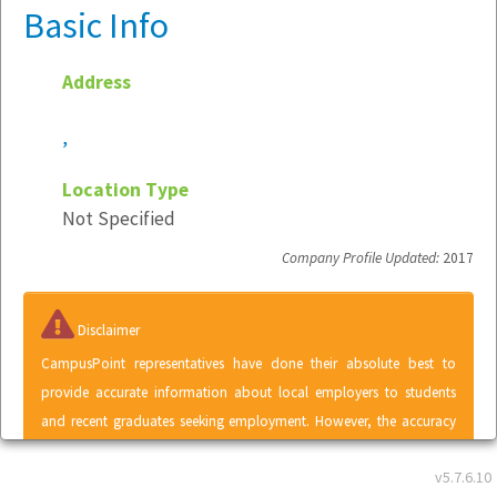
Basic Info
Address
,
Location Type
Not Specified
Company Profile Updated:
2017
Disclaimer
CampusPoint representatives have done their absolute best to
provide accurate information about local employers to students
and recent graduates seeking employment. However, the accuracy
of information contained within the Local Employer Directory
v5.7.6.10
cannot be guaranteed. A listing in the Local Employer Directory does