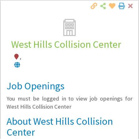
Cl
Togg
Local Employer Directory
West Hills Collision Center
,
Note:
To see some details, such as available
jobs, you must login, or
register
.
Market Filter
Job Openings
You must be logged in to view job openings for
Company Filter
West Hills Collision Center
Currently Hiring
About West Hills Collision
Center