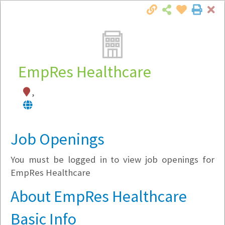
Cl
Togg
Local Employer Directory
EmpRes Healthcare
,
Note:
To see some details, such as available
jobs, you must login, or
register
.
Market Filter
Job Openings
You must be logged in to view job openings for
Company Filter
EmpRes Healthcare
Currently Hiring
About EmpRes Healthcare
Basic Info