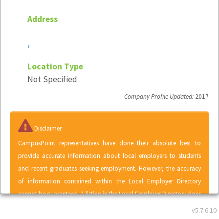
Address
,
Location Type
Not Specified
Company Profile Updated:
2017
Disclaimer
CampusPoint representatives have done their absolute best to
provide accurate information about local employers to students
and recent graduates seeking employment. However, the accuracy
of information contained within the Local Employer Directory
cannot be guaranteed. A listing in the Local Employer Directory does
not represent an endorsement of CampusPoint by any employer or
v5.7.6.10