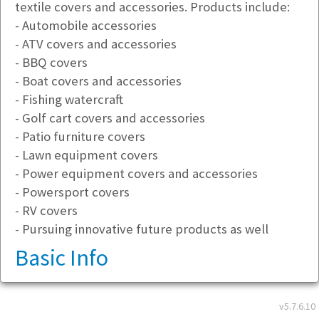
textile covers and accessories. Products include:
- Automobile accessories
- ATV covers and accessories
- BBQ covers
- Boat covers and accessories
- Fishing watercraft
- Golf cart covers and accessories
- Patio furniture covers
- Lawn equipment covers
- Power equipment covers and accessories
- Powersport covers
- RV covers
- Pursuing innovative future products as well
Basic Info
Address
v5.7.6.10
26600 66th Ave S