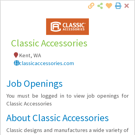
Cl
Togg
Local Employer Directory
Classic Accessories
Kent, WA
Note:
To see some details, such as available
classicaccessories.com
jobs, you must login, or
register
.
Market Filter
Job Openings
You must be logged in to view job openings for
Company Filter
Classic Accessories
Currently Hiring
About Classic Accessories
Classic designs and manufactures a wide variety of