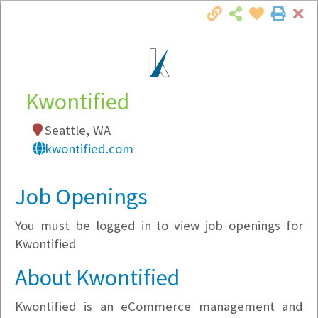
Cl
Togg
Local Employer Directory
Kwontified
Seattle, WA
Note:
To see some details, such as available
kwontified.com
jobs, you must login, or
register
.
Market Filter
Job Openings
You must be logged in to view job openings for
Company Filter
Kwontified
Currently Hiring
About Kwontified
Kwontified is an eCommerce management and