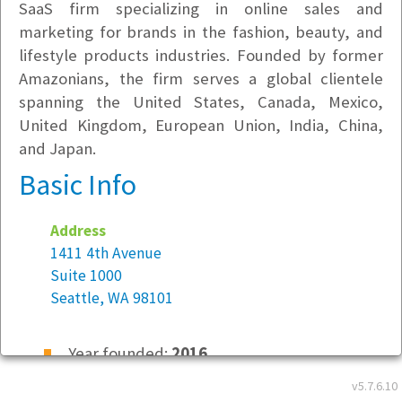
SaaS firm specializing in online sales and
marketing for brands in the fashion, beauty, and
lifestyle products industries. Founded by former
Amazonians, the firm serves a global clientele
spanning the United States, Canada, Mexico,
United Kingdom, European Union, India, China,
and Japan.
Basic Info
Address
1411 4th Avenue
Suite 1000
Seattle, WA 98101
Year founded:
2016
Employees at this location:
7
v5.7.6.10
Employees company-wide:
8