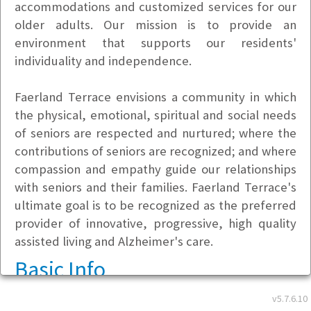
accommodations and customized services for our
older adults. Our mission is to provide an
environment that supports our residents'
individuality and independence.
Faerland Terrace envisions a community in which
the physical, emotional, spiritual and social needs
of seniors are respected and nurtured; where the
contributions of seniors are recognized; and where
compassion and empathy guide our relationships
with seniors and their families. Faerland Terrace's
ultimate goal is to be recognized as the preferred
provider of innovative, progressive, high quality
assisted living and Alzheimer's care.
Basic Info
v5.7.6.10
Address