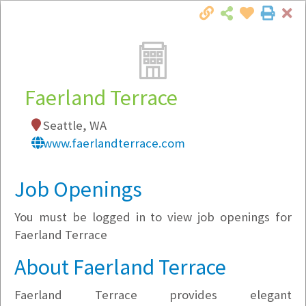
Cl
Togg
Local Employer Directory
Faerland Terrace
Seattle, WA
Note:
To see some details, such as available
www.faerlandterrace.com
jobs, you must login, or
register
.
Market Filter
Job Openings
You must be logged in to view job openings for
Company Filter
Faerland Terrace
Currently Hiring
About Faerland Terrace
Faerland Terrace provides elegant