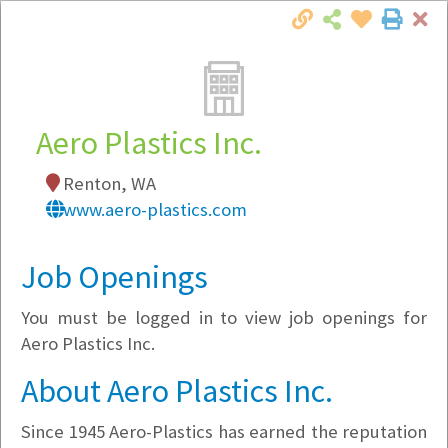
Cl
Togg
Local Employer Directory
Aero Plastics Inc.
Renton, WA
Note:
To see some details, such as available
www.aero-plastics.com
jobs, you must login, or
register
.
Market Filter
Job Openings
You must be logged in to view job openings for
Company Filter
Aero Plastics Inc.
Currently Hiring
About Aero Plastics Inc.
Since 1945 Aero-Plastics has earned the reputation