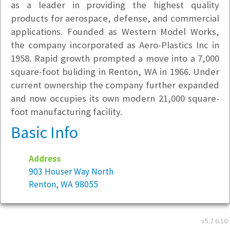
as a leader in providing the highest quality
products for aerospace, defense, and commercial
applications. Founded as Western Model Works,
the company incorporated as Aero-Plastics Inc in
1958. Rapid growth prompted a move into a 7,000
square-foot buliding in Renton, WA in 1966. Under
current ownership the company further expanded
and now occupies its own modern 21,000 square-
foot manufacturing facility.
Basic Info
Address
903 Houser Way North
Renton, WA 98055
Year founded:
1945
v5.7.6.10
Employees at this location:
40