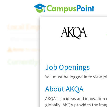
Local Employer Directory
Note:
To see some details, such as available jobs
Currently Hiring
Job Openings
You must be logged in to view j
About AKQA
AKQA is an ideas and innovation 
globally, AKQA provides the imagi