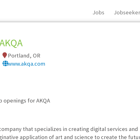
Jobs
Jobseeker
AKQA
Portland, OR
www.akqa.com
, you must login, or
register
.
ob openings for AKQA
company that specializes in creating digital services and
native application of art and science to create the futur