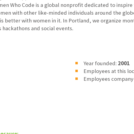
 Who Code is a global nonprofit dedicated to inspire 
men with other like-minded individuals around the glob
is better with women in it. In Portland, we organize mo
s hackathons and social events.
Year founded:
2001
Employees at this lo
Employees company
because: