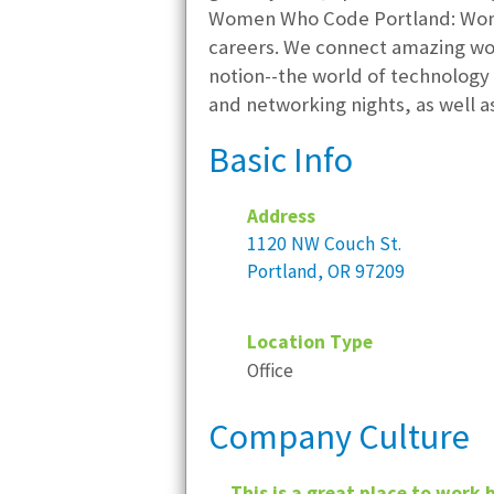
Women Who Code Portland: Women
careers. We connect amazing wo
notion--the world of technology 
and networking nights, as well a
Basic Info
Address
1120 NW Couch St.
Portland, OR 97209
Location Type
Office
Company Culture
This is a great place to work 