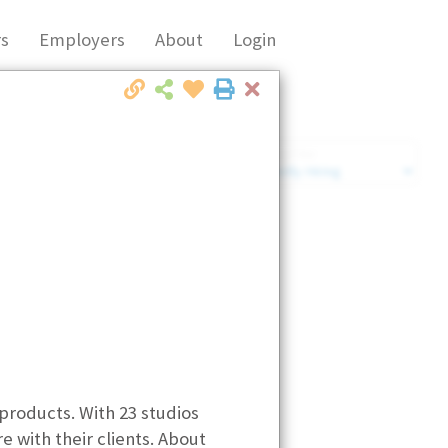
s
Employers
About
Login
Close
Market Filter
Company Filter
 products. With 23 studios
e with their clients. About