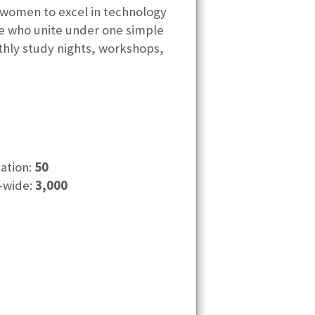
women to excel in technology
e who unite under one simple
nthly study nights, workshops,
cation:
50
-wide:
3,000