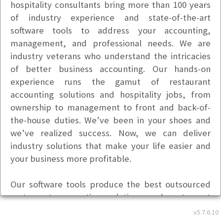
hospitality consultants bring more than 100 years
of industry experience and state-of-the-art
software tools to address your accounting,
management, and professional needs. We are
industry veterans who understand the intricacies
of better business accounting. Our hands-on
experience runs the gamut of restaurant
accounting solutions and hospitality jobs, from
ownership to management to front and back-of-
the-house duties. We’ve been in your shoes and
we’ve realized success. Now, we can deliver
industry solutions that make your life easier and
your business more profitable.
Our software tools produce the best outsourced
restaurant accounting solutions and restaurant
management solutions available in today’s
v5.7.6.10