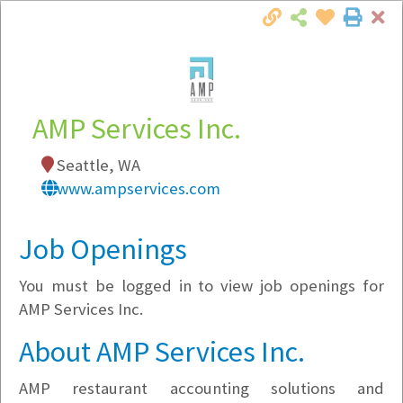
Cl
Togg
Local Employer Directory
AMP Services Inc.
Seattle, WA
Note:
To see some details, such as available
www.ampservices.com
jobs, you must login, or
register
.
Market Filter
Job Openings
You must be logged in to view job openings for
Company Filter
AMP Services Inc.
Currently Hiring
About AMP Services Inc.
AMP restaurant accounting solutions and