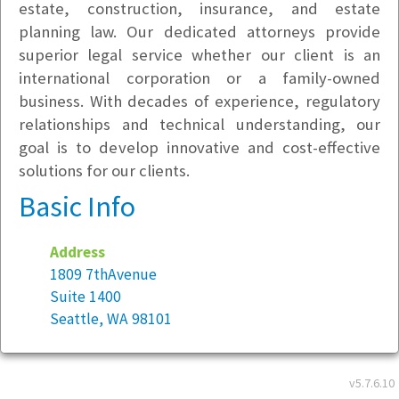
estate, construction, insurance, and estate
planning law. Our dedicated attorneys provide
superior legal service whether our client is an
international corporation or a family-owned
business. With decades of experience, regulatory
relationships and technical understanding, our
goal is to develop innovative and cost-effective
solutions for our clients.
Basic Info
Address
1809 7thAvenue
Suite 1400
Seattle, WA 98101
Year founded:
2011
v5.7.6.10
Employees at this location:
10