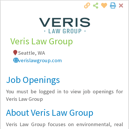
Cl
Togg
Local Employer Directory
Veris Law Group
Seattle, WA
Note:
To see some details, such as available
verislawgroup.com
jobs, you must login, or
register
.
Market Filter
Job Openings
You must be logged in to view job openings for
Company Filter
Veris Law Group
Currently Hiring
About Veris Law Group
Veris Law Group focuses on environmental, real