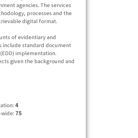
nment agencies. The services
ethodology, processes and the
rievable digital format.
ounts of evidentiary and
es include standard document
 (EDD) implementation.
ojects given the background and
cation:
4
-wide:
75