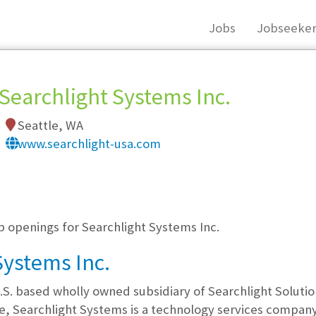
Jobs
Jobseeker
Searchlight Systems Inc.
Seattle, WA
www.searchlight-usa.com
, you must login, or
register
.
b openings for Searchlight Systems Inc.
Systems Inc.
.S. based wholly owned subsidiary of Searchlight Solution
le, Searchlight Systems is a technology services compan