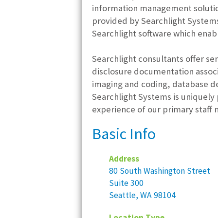
information management solution
provided by Searchlight Systems
Searchlight software which enabl
Searchlight consultants offer se
disclosure documentation associ
imaging and coding, database d
Searchlight Systems is uniquely 
experience of our primary staff
Basic Info
Address
80 South Washington Street
Suite 300
Seattle, WA 98104
Location Type