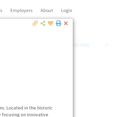
s
Employers
About
Login
Close
Market Filter
Company Filter
s. Located in the historic
y focusing on innovative