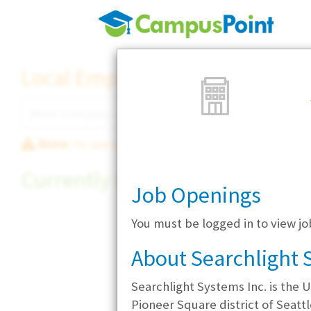
Local Employer Directory
Note:
To see some details, such as available jobs
Currently Hiring
Job Openings
You must be logged in to view jo
About Searchlight 
Searchlight Systems Inc. is the U
Pioneer Square district of Seatt