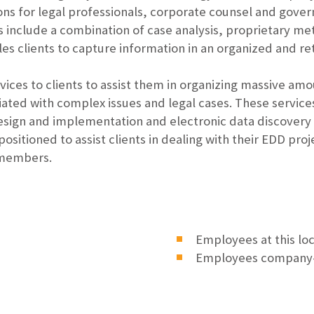
s for legal professionals, corporate counsel and gover
 include a combination of case analysis, proprietary m
es clients to capture information in an organized and ret
rvices to clients to assist them in organizing massive am
ated with complex issues and legal cases. These servic
esign and implementation and electronic data discovery
positioned to assist clients in dealing with their EDD pr
 members.
Employees at this lo
Employees company