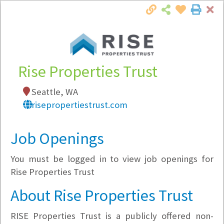
Cl
Togg
Local Employer Directory
Rise Properties Trust
Seattle, WA
Note:
To see some details, such as available
risepropertiestrust.com
jobs, you must login, or
register
.
Market Filter
Job Openings
You must be logged in to view job openings for
Company Filter
Rise Properties Trust
Currently Hiring
About Rise Properties Trust
RISE Properties Trust is a publicly offered non-