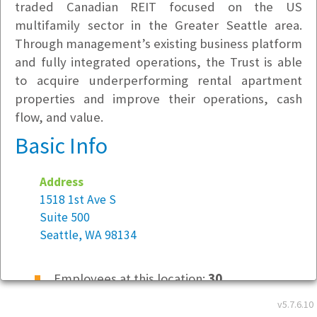
traded Canadian REIT focused on the US
multifamily sector in the Greater Seattle area.
Through management’s existing business platform
and fully integrated operations, the Trust is able
to acquire underperforming rental apartment
properties and improve their operations, cash
flow, and value.
Basic Info
Address
1518 1st Ave S
Suite 500
Seattle, WA 98134
Employees at this location:
30
v5.7.6.10
Location Type