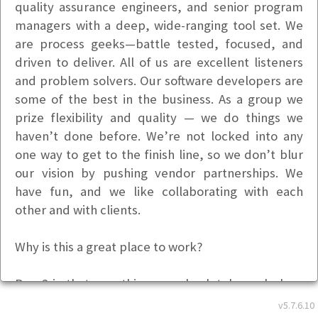
quality assurance engineers, and senior program
managers with a deep, wide-ranging tool set. We
are process geeks—battle tested, focused, and
driven to deliver. All of us are excellent listeners
and problem solvers. Our software developers are
some of the best in the business. As a group we
prize flexibility and quality — we do things we
haven’t done before. We’re not locked into any
one way to get to the finish line, so we don’t blur
our vision by pushing vendor partnerships. We
have fun, and we like collaborating with each
other and with clients.
Why is this a great place to work?
Base2 is that rare thing—an absolutely cool place
to work that does really interesting projects with
v5.7.6.10