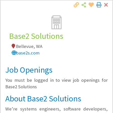
Cl
Togg
Local Employer Directory
Base2 Solutions
Bellevue, WA
Note:
To see some details, such as available
base2s.com
jobs, you must login, or
register
.
Market Filter
Job Openings
You must be logged in to view job openings for
Company Filter
Base2 Solutions
Currently Hiring
About Base2 Solutions
We’re systems engineers, software developers,