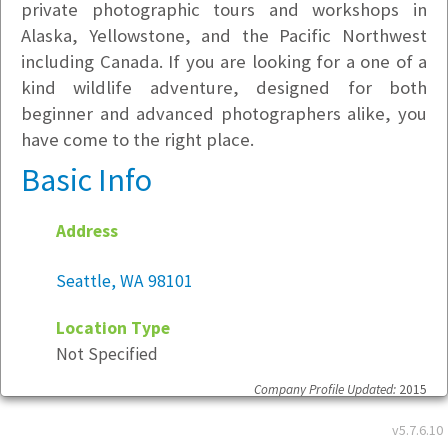
private photographic tours and workshops in
Alaska, Yellowstone, and the Pacific Northwest
including Canada. If you are looking for a one of a
kind wildlife adventure, designed for both
beginner and advanced photographers alike, you
have come to the right place.
Basic Info
Address
Seattle, WA 98101
Location Type
Not Specified
Company Profile Updated:
2015
v5.7.6.10