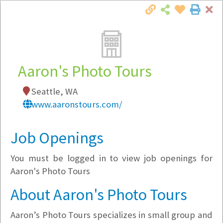
Cl
Togg
Local Employer Directory
Aaron's Photo Tours
Seattle, WA
Note:
To see some details, such as available
www.aaronstours.com/
jobs, you must login, or
register
.
Market Filter
Job Openings
You must be logged in to view job openings for
Company Filter
Aaron's Photo Tours
Currently Hiring
About Aaron's Photo Tours
Aaron’s Photo Tours specializes in small group and