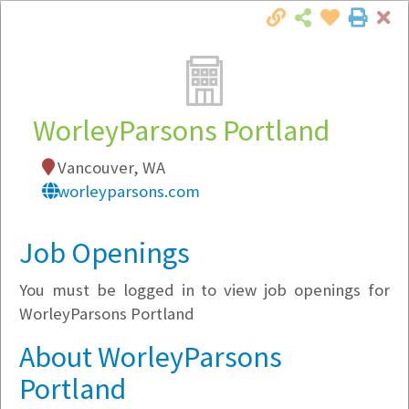
Cl
Togg
Local Employer Directory
WorleyParsons Portland
Vancouver, WA
Note:
To see some details, such as available
worleyparsons.com
jobs, you must login, or
register
.
Market Filter
Job Openings
You must be logged in to view job openings for
Company Filter
WorleyParsons Portland
Currently Hiring
About WorleyParsons
Portland