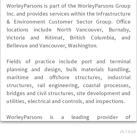
WorleyParsons is part of the WorleyParsons Group
Inc. and provides services within the Infrastructure
& Environment Customer Sector Group. Office
locations include North Vancouver, Burnaby,
Victoria and Kitimat, British Columbia, and
Bellevue and Vancouver, Washington.
Fields of practice include port and terminal
planning and design, bulk materials handling,
maritime and offshore structures, industrial
structures, rail engineering, coastal processes,
bridges and civil structures, site development and
utilities, electrical and controls, and inspections.
WorleyParsons is a leading provider of
professional services to the energy, resource, and
v5.7.6.10
complex process industries. Our business has been